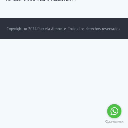
Copyright © 2024 Parcela Almonte. Todos los derechos reservados.
Bedrooms
1
5
Bathrooms
1
5
Area size
80
1500
Price
750
570000