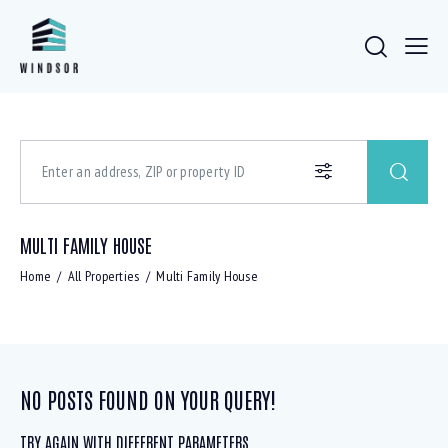
MULTI FAMILY HOUSE
Home
All Properties
Multi Family House
NO POSTS FOUND ON YOUR QUERY!
TRY AGAIN WITH DIFFERENT PARAMETERS ...