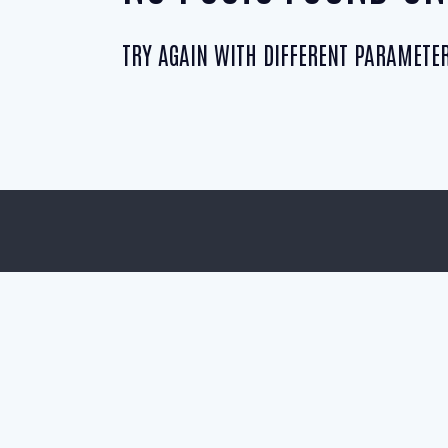
TRY AGAIN WITH DIFFERENT PARAMETER