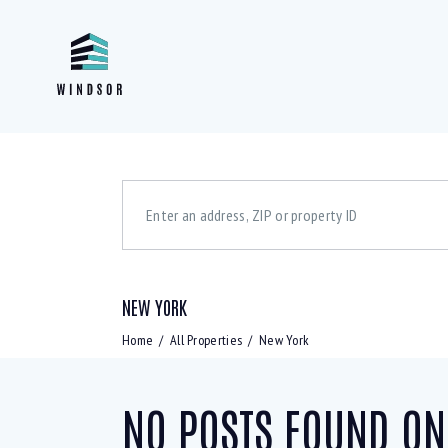
NEW YORK
Bedrooms
Bath
1
5
1
Home
All Properties
New York
NO POSTS FOUND ON