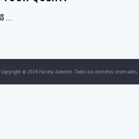
S ...
Copyright © 2024 Parcela Almonte. Todos los derechos reservados.