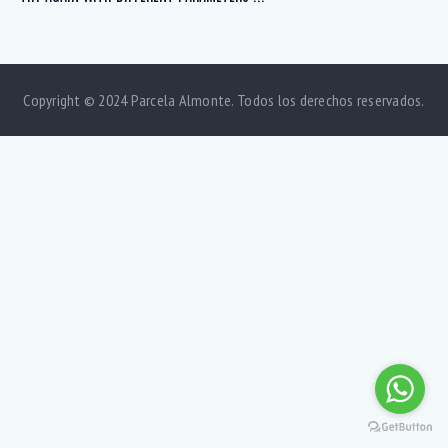
Copyright © 2024 Parcela Almonte. Todos los derechos reservados.
Bedrooms
1
5
Bathrooms
1
5
Area size
80
1500
Price
750
570000