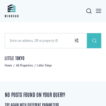
LITTLE TOKYO
Home
All Properties
Little Tokyo
NO POSTS FOUND ON YOUR QUERY!
TRY AGAIN WITH DIFFERENT PARAMETERS ...