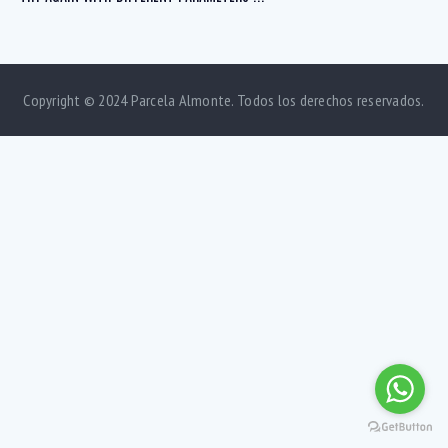
Copyright © 2024 Parcela Almonte. Todos los derechos reservados.
Bedrooms
1
5
Bathrooms
1
5
Area size
80
1500
Price
750
570000