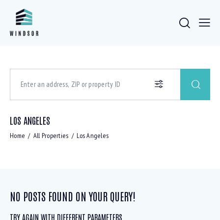
LOS ANGELES
Home
All Properties
Los Angeles
NO POSTS FOUND ON YOUR QUERY!
TRY AGAIN WITH DIFFERENT PARAMETERS ...