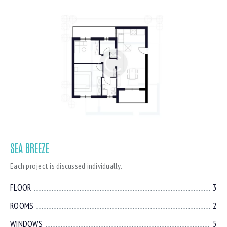
SEA BREEZE
Each project is discussed individually.
FLOOR
3
ROOMS
2
WINDOWS
5