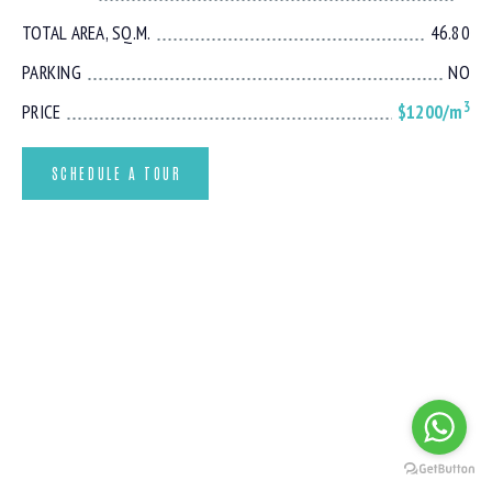
TOTAL AREA, SQ.M.
46.80
PARKING
NO
3
PRICE
$1200/m
SCHEDULE A TOUR